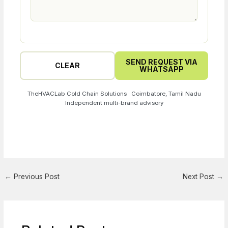
SEND REQUEST VIA
CLEAR
WHATSAPP
TheHVACLab Cold Chain Solutions · Coimbatore, Tamil Nadu
Independent multi-brand advisory
←
Previous Post
Next Post
→