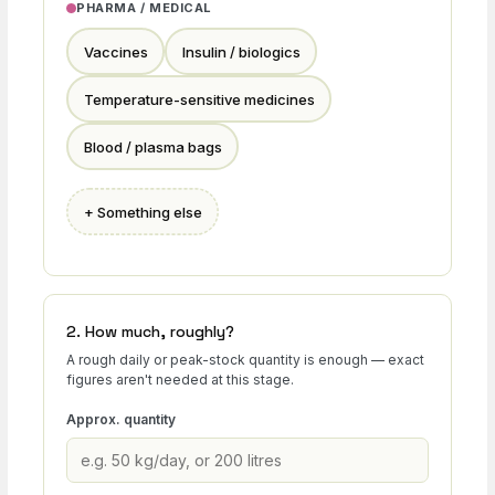
PHARMA / MEDICAL
Vaccines
Insulin / biologics
Temperature-sensitive medicines
Blood / plasma bags
+ Something else
2. How much, roughly?
A rough daily or peak-stock quantity is enough — exact
figures aren't needed at this stage.
Approx. quantity