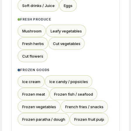
Soft drinks / Juice
Eggs
FRESH PRODUCE
Mushroom
Leafy vegetables
Fresh herbs
Cut vegetables
Cut flowers
FROZEN GOODS
Ice cream
Ice candy / popsicles
Frozen meat
Frozen fish / seafood
Frozen vegetables
French fries / snacks
Frozen paratha / dough
Frozen fruit pulp