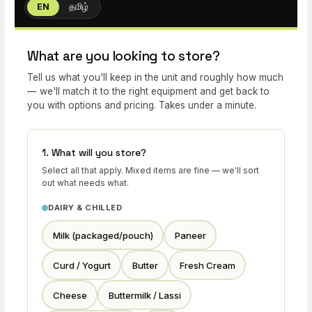
EN
தமிழ்
What are you looking to store?
Tell us what you'll keep in the unit and roughly how much
— we'll match it to the right equipment and get back to
you with options and pricing. Takes under a minute.
1. What will you store?
Select all that apply. Mixed items are fine — we'll sort
out what needs what.
DAIRY & CHILLED
Milk (packaged/pouch)
Paneer
Curd / Yogurt
Butter
Fresh Cream
Cheese
Buttermilk / Lassi