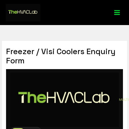
Skip
to
content
Freezer / Visi Coolers Enquiry
Form
MULTI