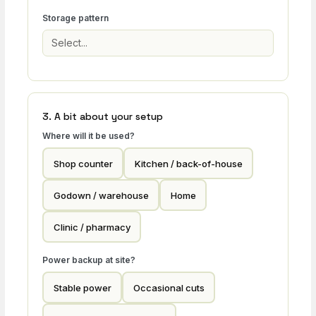
Storage pattern
3. A bit about your setup
Where will it be used?
Shop counter
Kitchen / back-of-house
Godown / warehouse
Home
Clinic / pharmacy
Power backup at site?
Stable power
Occasional cuts