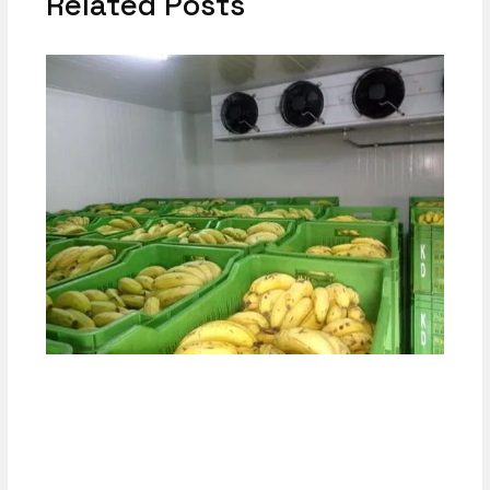
Related Posts
Why Respiration Rate Heat Load Matters
in Cold Room Design
Calculator-1