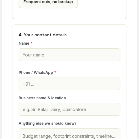
Frequent cuts, no backup
4. Your contact details
Name
*
Phone / WhatsApp
*
Business name & location
Anything else we should know?