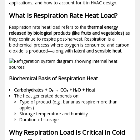
applications, and how to account for it in HVAC design.
What Is Respiration Rate Heat Load?
Respiration rate heat load refers to the
thermal energy
released by biological products (like fruits and vegetables)
as
they continue to respire post-harvest. Respiration is a
biochemical process where oxygen is consumed and carbon
dioxide is produced—along with
latent and sensible heat
.
Biochemical Basis of Respiration Heat
Carbohydrates + O₂ → CO₂ + H₂O + Heat
The heat generated depends on:
Type of product (e.g., bananas respire more than
apples)
Storage temperature and humidity
Duration of storage
Why Respiration Load Is Critical in Cold