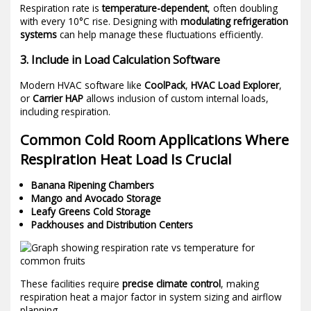
Respiration rate is
temperature-dependent
, often doubling
with every 10°C rise. Designing with
modulating refrigeration
systems
can help manage these fluctuations efficiently.
3. Include in Load Calculation Software
Modern HVAC software like
CoolPack
,
HVAC Load Explorer
,
or
Carrier HAP
allows inclusion of custom internal loads,
including respiration.
Common Cold Room Applications Where
Respiration Heat Load Is Crucial
Banana Ripening Chambers
Mango and Avocado Storage
Leafy Greens Cold Storage
Packhouses and Distribution Centers
These facilities require
precise climate control
, making
respiration heat a major factor in system sizing and airflow
planning.