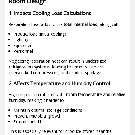
Room Design
1. Impacts Cooling Load Calculations
Respiration heat adds to the
total internal load
, along with:
Product load (initial cooling)
Lighting
Equipment
Personnel
Neglecting respiration heat can result in
undersized
refrigeration systems
, leading to temperature drift,
overworked compressors, and product spoilage.
2. Affects Temperature and Humidity Control
High respiration rates elevate
room temperature and relative
humidity
, making it harder to:
Maintain optimal storage conditions
Prevent microbial growth
Extend shelf life
This is especially relevant for produce stored near the