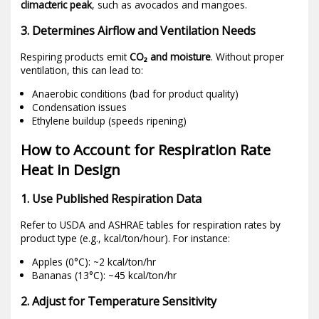
climacteric peak
, such as avocados and mangoes.
3. Determines Airflow and Ventilation Needs
Respiring products emit
CO₂ and moisture
. Without proper
ventilation, this can lead to:
Anaerobic conditions (bad for product quality)
Condensation issues
Ethylene buildup (speeds ripening)
How to Account for Respiration Rate
Heat in Design
1. Use Published Respiration Data
Refer to USDA and ASHRAE tables for respiration rates by
product type (e.g., kcal/ton/hour). For instance:
Apples (0°C): ~2 kcal/ton/hr
Bananas (13°C): ~45 kcal/ton/hr
2. Adjust for Temperature Sensitivity