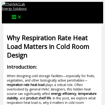
Skip
to
content
Why Respiration Rate Heat
Load Matters in Cold Room
Design
Introduction:
When designing cold storage facilities—especially for fruits,
vegetables, and other biologically active perishables—
respiration rate heat load
plays a critical role. Often
overlooked by general HVAC designers, this hidden heat
source can significantly affect
energy efficiency
,
temperature
stability
, and
product shelf life
. In this post, we explore what
respiration heat load is, why it matters in cold room