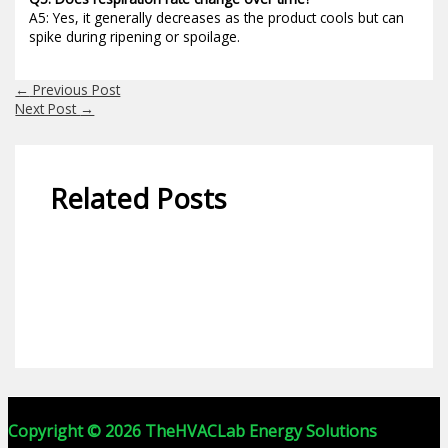
A5: Yes, it generally decreases as the product cools but can
spike during ripening or spoilage.
←
Previous Post
Next Post
→
Related Posts
Calculator-1
Copyright © 2026 TheHVACLab Energy Solutions