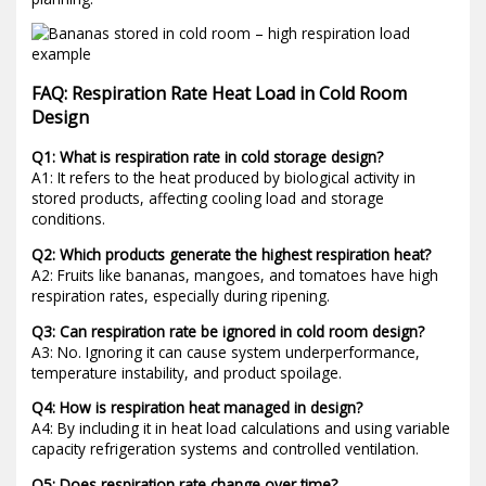
FAQ: Respiration Rate Heat Load in Cold Room
Design
Q1: What is respiration rate in cold storage design?
A1: It refers to the heat produced by biological activity in
stored products, affecting cooling load and storage
conditions.
Q2: Which products generate the highest respiration heat?
A2: Fruits like bananas, mangoes, and tomatoes have high
respiration rates, especially during ripening.
Q3: Can respiration rate be ignored in cold room design?
A3: No. Ignoring it can cause system underperformance,
temperature instability, and product spoilage.
Q4: How is respiration heat managed in design?
A4: By including it in heat load calculations and using variable
capacity refrigeration systems and controlled ventilation.
Q5: Does respiration rate change over time?