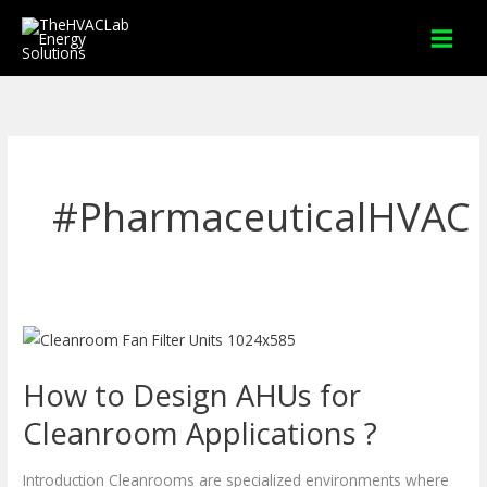
Skip
to
content
#PharmaceuticalHVAC
How
to
How to Design AHUs for
Design
AHUs
Cleanroom Applications ?
for
Cleanroom
Introduction Cleanrooms are specialized environments where