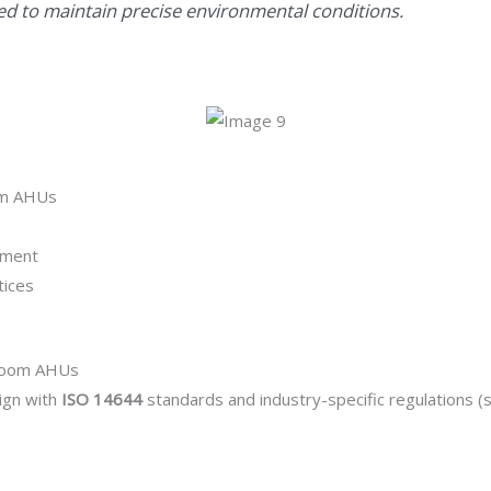
d to maintain precise environmental conditions.
om AHUs
ement
tices
nroom AHUs
ign with
ISO 14644
standards and industry-specific regulations 