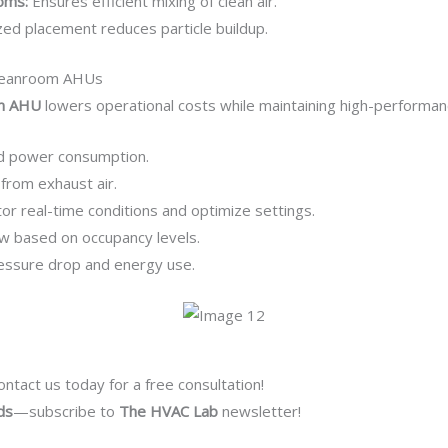
oms:
Ensures efficient mixing of clean air.
ed placement reduces particle buildup.
 Cleanroom AHUs
om AHU
lowers operational costs while maintaining high-performan
d power consumption.
from exhaust air.
or real-time conditions and optimize settings.
ow based on occupancy levels.
ssure drop and energy use.
ntact us today for a free consultation!
ds
—subscribe to
The HVAC Lab
newsletter!