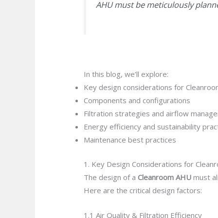
AHU must be meticulously planne
In this blog, we’ll explore:
Key design considerations for Cleanro
Components and configurations
Filtration strategies and airflow manag
Energy efficiency and sustainability prac
Maintenance best practices
1. Key Design Considerations for Clea
The design of a
Cleanroom AHU
must al
Here are the critical design factors:
1.1 Air Quality & Filtration Efficiency