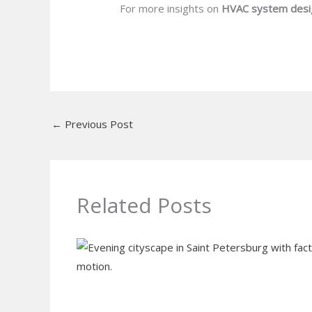
For more insights on
HVAC system desi
←
Previous Post
Related Posts
Do I Need Air Purifier in Home