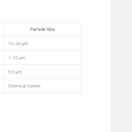
Particle Size
10-20 μm
1-10 μm
0.3 μm
Chemical Fumes