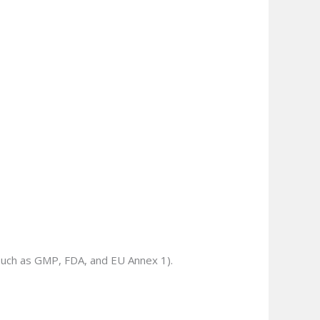
(such as GMP, FDA, and EU Annex 1).