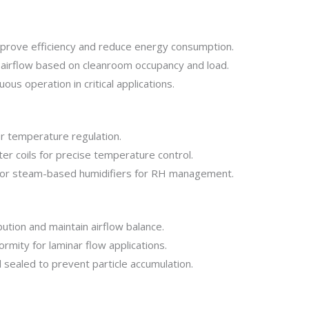
prove efficiency and reduce energy consumption.
airflow based on cleanroom occupancy and load.
ous operation in critical applications.
or temperature regulation.
ter coils for precise temperature control.
 or steam-based humidifiers for RH management.
bution and maintain airflow balance.
rmity for laminar flow applications.
sealed to prevent particle accumulation.