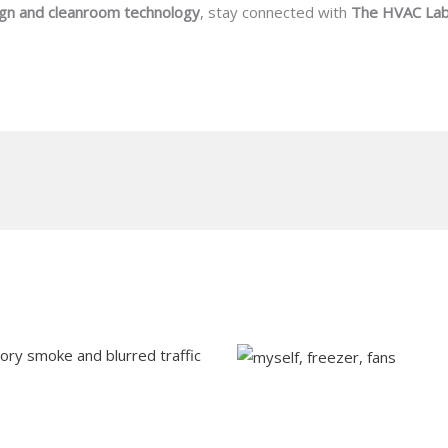
gn and cleanroom technology
, stay connected with
The HVAC La
Understanding Blast F
Preserving Food Quali