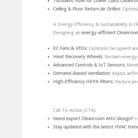
Turbulent Flow for Lower Class Cleanro
Ceiling & Floor Return Air Grilles:
Optimiz
4. Energy Efficiency & Sustainability in
Designing an
energy-efficient Cleanro
EC Fans & VFDs:
Optimize fan speed an
Heat Recovery Wheels:
Reclaim energy 
Advanced Controls & IoT Sensors:
Monit
Demand-Based Ventilation:
Adjust airfl
High-Efficiency HEPA Filters:
Reduce pre
Call-To-Action (CTA)
Need expert Cleanroom AHU design?
Co
Stay updated with the latest HVAC tren