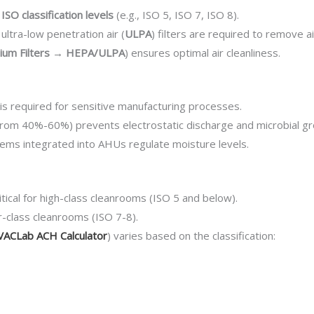
c
ISO classification levels
(e.g., ISO 5, ISO 7, ISO 8).
 ultra-low penetration air (
ULPA
) filters are required to remove 
dium Filters → HEPA/ULPA
) ensures optimal air cleanliness.
 is required for sensitive manufacturing processes.
from 40%-60%) prevents electrostatic discharge and microbial g
tems integrated into AHUs regulate moisture levels.
ritical for high-class cleanrooms (ISO 5 and below).
r-class cleanrooms (ISO 7-8).
ACLab ACH Calculator
) varies based on the classification: