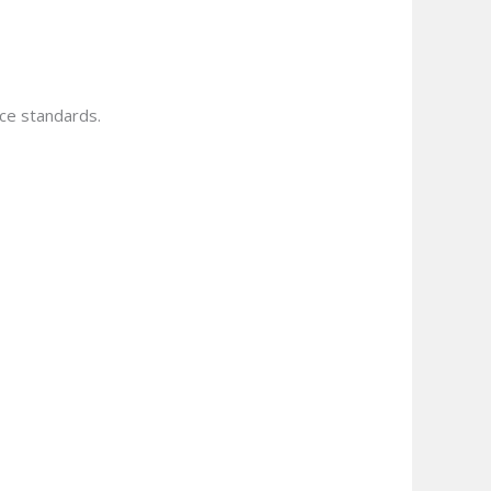
ce standards.