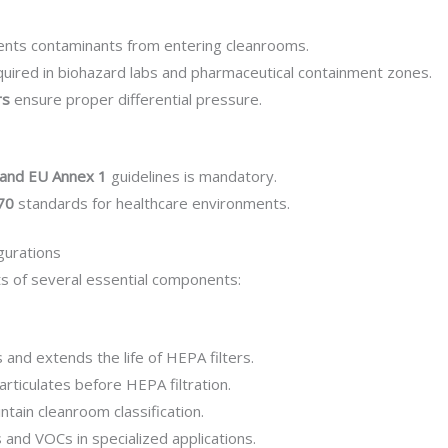
ents contaminants from entering cleanrooms.
equired in biohazard labs and pharmaceutical containment zones.
rs
ensure proper differential pressure.
and EU Annex 1
guidelines is mandatory.
70
standards for healthcare environments.
urations
s of several essential components:
 and extends the life of HEPA filters.
ticulates before HEPA filtration.
intain cleanroom classification.
and VOCs in specialized applications.