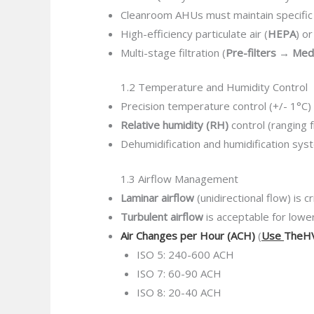
Cleanroom AHUs must maintain specifi
High-efficiency particulate air (
HEPA
) or
Multi-stage filtration (
Pre-filters → Me
1.2 Temperature and Humidity Control
Precision temperature control (+/- 1°C)
Relative humidity (RH)
control (ranging 
Dehumidification and humidification sys
1.3 Airflow Management
Laminar airflow
(unidirectional flow) is c
Turbulent airflow
is acceptable for lowe
Air Changes per Hour (ACH)
(
Use
TheHV
ISO 5: 240-600 ACH
ISO 7: 60-90 ACH
ISO 8: 20-40 ACH