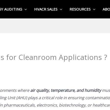
Y AUDITING
HVACR SALES
RESOURCES
AB
 for Cleanroom Applications ?
ironments where
air quality, temperature, and humidity
must
ing Unit (AHU) plays a critical role in ensuring contaminatio
n pharmaceuticals, electronics, biotechnology, or healthca