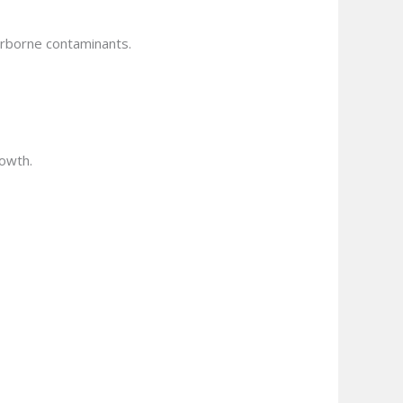
airborne contaminants.
rowth.