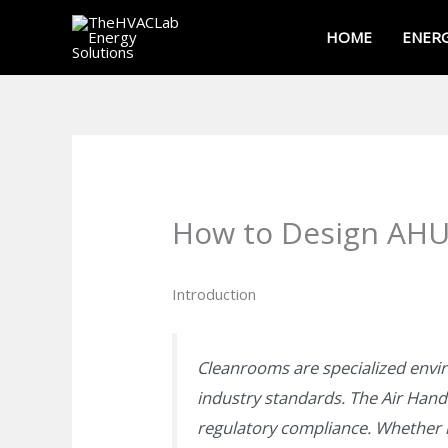
Skip
HOME
ENERG
to
content
How to Design AHUs
Introduction
Cleanrooms are specialized env
industry standards. The Air Handl
regulatory compliance. Whether i