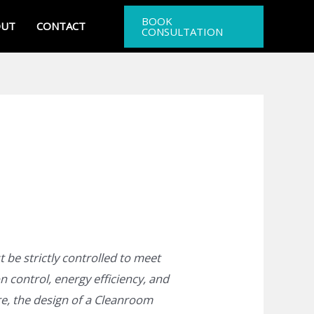
BOOK
OUT
CONTACT
CONSULTATION
 be strictly controlled to meet
n control, energy efficiency, and
re, the design of a Cleanroom