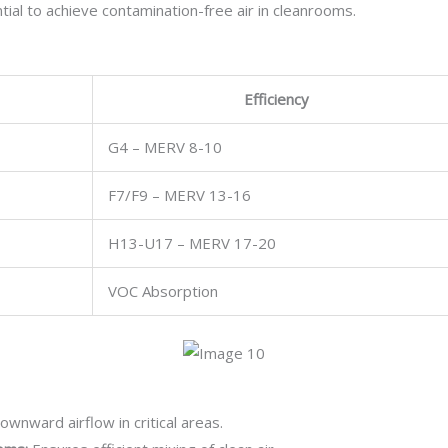
tial to achieve contamination-free air in cleanrooms.
Efficiency
G4 – MERV 8-10
F7/F9 – MERV 13-16
H13-U17 – MERV 17-20
VOC Absorption
wnward airflow in critical areas.