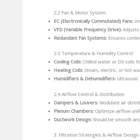
2.2 Fan & Motor System
EC (Electronically Commutated) Fans:
Im
VFD (Variable Frequency Drive):
Adjusts 
Redundant Fan Systems:
Ensures continu
2.3 Temperature & Humidity Control
Cooling Coils:
Chilled water or DX coils f
Heating Coils:
Steam, electric, or hot wa
Humidifiers & Dehumidifiers:
Ultrasonic
2.4 Airflow Control & Distribution
Dampers & Louvers:
Modulate air distri
Plenum Chambers:
Optimize airflow unifo
Ductwork Design:
Should be smooth and 
3. Filtration Strategies & Airflow Design