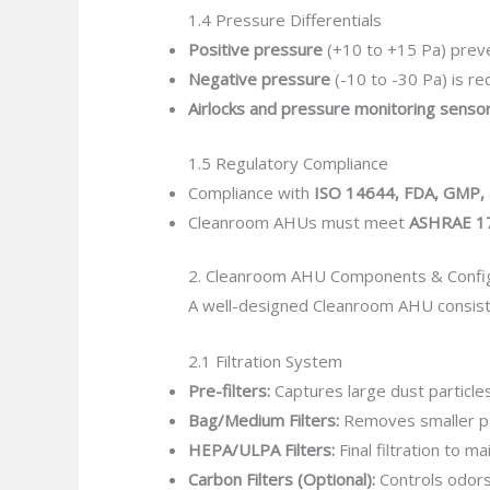
1.4 Pressure Differentials
Positive pressure
(+10 to +15 Pa) prev
Negative pressure
(-10 to -30 Pa) is r
Airlocks and pressure monitoring senso
1.5 Regulatory Compliance
Compliance with
ISO 14644, FDA, GMP, 
Cleanroom AHUs must meet
ASHRAE 1
2. Cleanroom AHU Components & Config
A well-designed Cleanroom AHU consist
2.1 Filtration System
Pre-filters:
Captures large dust particles
Bag/Medium Filters:
Removes smaller par
HEPA/ULPA Filters:
Final filtration to ma
Carbon Filters (Optional):
Controls odors 