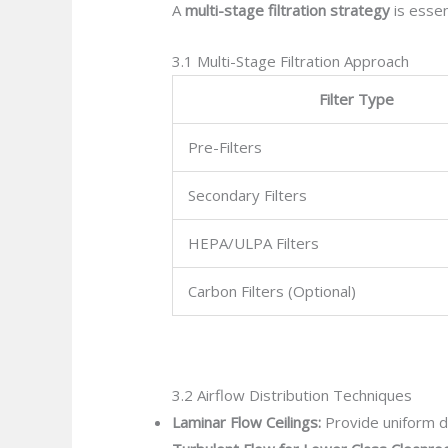
A
multi-stage filtration strategy
is essen
3.1 Multi-Stage Filtration Approach
Filter Type
Pre-Filters
Secondary Filters
HEPA/ULPA Filters
Carbon Filters (Optional)
3.2 Airflow Distribution Techniques
Laminar Flow Ceilings:
Provide uniform do