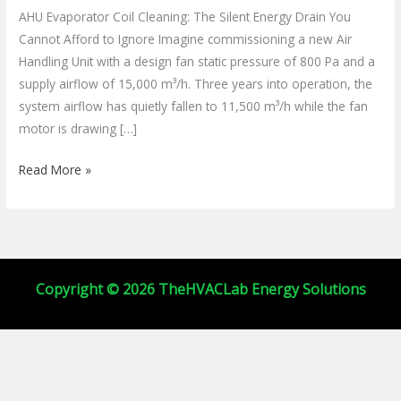
Cleaning:
AHU Evaporator Coil Cleaning: The Silent Energy Drain You
Beat
Cannot Afford to Ignore Imagine commissioning a new Air
Biofouling
Handling Unit with a design fan static pressure of 800 Pa and a
&
supply airflow of 15,000 m³/h. Three years into operation, the
Save
system airflow has quietly fallen to 11,500 m³/h while the fan
Energy
motor is drawing […]
Read More »
Copyright © 2026 TheHVACLab Energy Solutions