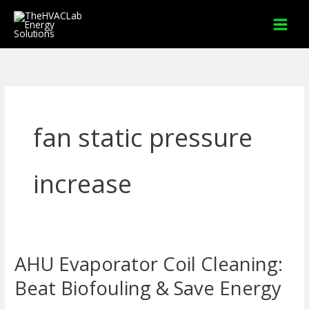
Skip
to
content
fan static pressure
increase
AHU Evaporator Coil Cleaning:
AHU
Evaporator
Beat Biofouling & Save Energy
Coil