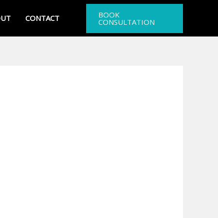
BOOK
OUT
CONTACT
CONSULTATION