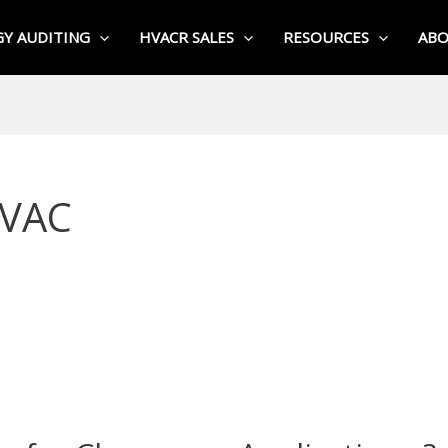
Y AUDITING
HVACR SALES
RESOURCES
AB
HVAC