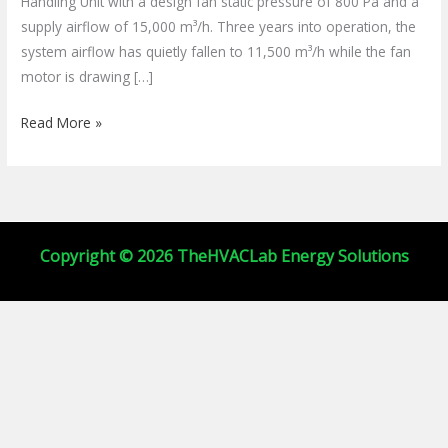
Handling Unit with a design fan static pressure of 800 Pa and a
&
supply airflow of 15,000 m³/h. Three years into operation, the
Save
system airflow has quietly fallen to 11,500 m³/h while the fan
Energy
motor is drawing […]
Read More »
Copyright © 2026 TheHVACLab Energy Solutions