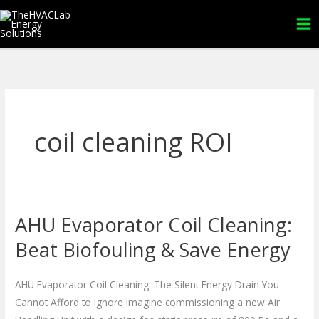
Skip
to
content
coil cleaning ROI
AHU Evaporator Coil Cleaning:
AHU
Evaporator
Beat Biofouling & Save Energy
Coil
Cleaning:
AHU Evaporator Coil Cleaning: The Silent Energy Drain You
Beat
Cannot Afford to Ignore Imagine commissioning a new Air
Biofouling