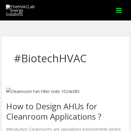
Skip
to
content
#BiotechHVAC
How
to
How to Design AHUs for
Design
AHUs
Cleanroom Applications ?
for
Cleanroom
Introduction Cleanrooms are specialized environments where