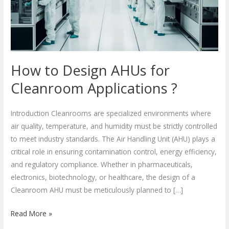
Cleanroom
Applications
?
How to Design AHUs for
Cleanroom Applications ?
Introduction Cleanrooms are specialized environments where
air quality, temperature, and humidity must be strictly controlled
to meet industry standards. The Air Handling Unit (AHU) plays a
critical role in ensuring contamination control, energy efficiency,
and regulatory compliance. Whether in pharmaceuticals,
electronics, biotechnology, or healthcare, the design of a
Cleanroom AHU must be meticulously planned to […]
Read More »