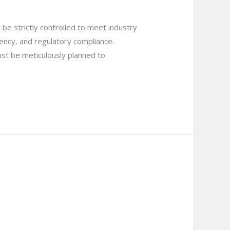
be strictly controlled to meet industry
ciency, and regulatory compliance.
ust be meticulously planned to