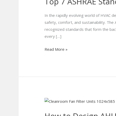
Top 7 ASHRAE Stan
ASHRAE
Standards
Every
In the rapidly evolving world of HVAC de
HVAC
safety, comfort, and sustainability. The
Engineer
recognized standards that form the ba
Must
every […]
Know
Read More »
How
to
How to Design AHUs
Design