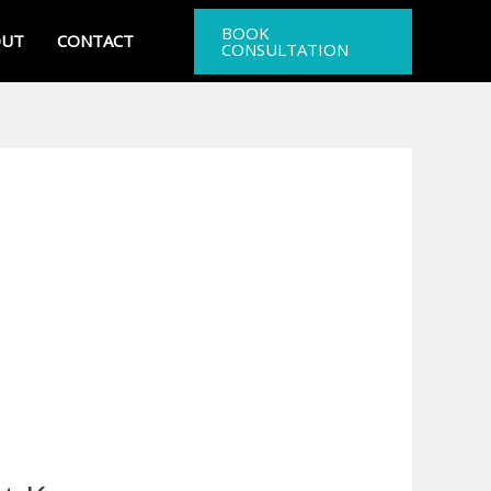
BOOK
OUT
CONTACT
CONSULTATION