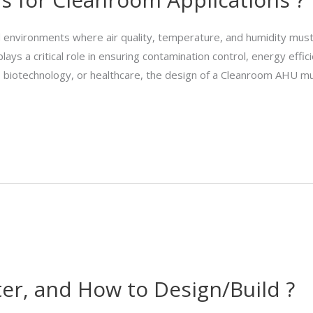
 environments where air quality, temperature, and humidity must 
ays a critical role in ensuring contamination control, energy effi
, biotechnology, or healthcare, the design of a Cleanroom AHU m
ter, and How to Design/Build ?