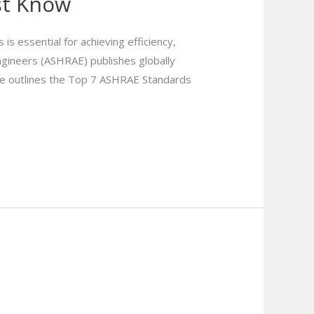
st Know
s essential for achieving efficiency,
Engineers (ASHRAE) publishes globally
le outlines the Top 7 ASHRAE Standards