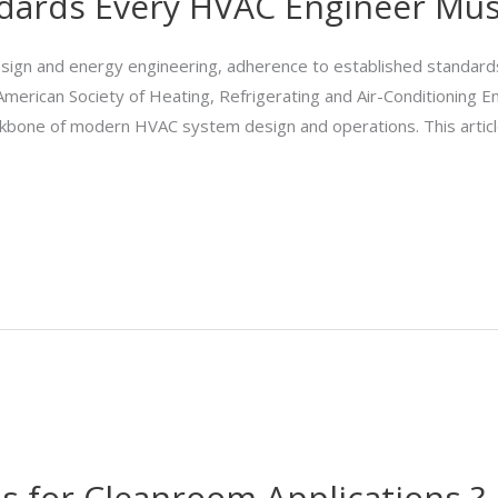
dards Every HVAC Engineer Mu
sign and energy engineering, adherence to established standards i
 American Society of Heating, Refrigerating and Air-Conditioning 
ckbone of modern HVAC system design and operations. This artic
 for Cleanroom Applications ?