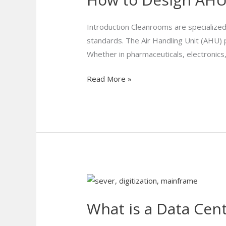
AHUs
for
Introduction Cleanrooms are specialized
Cleanroom
standards. The Air Handling Unit (AHU) pl
Applications
Whether in pharmaceuticals, electronics
?
Read More »
What
is
What is a Data Cen
a
Data