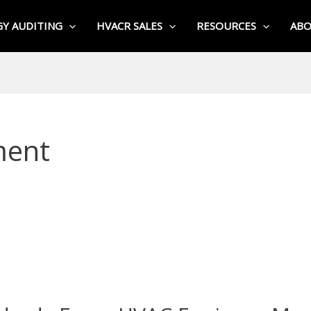
Y AUDITING
HVACR SALES
RESOURCES
AB
ment