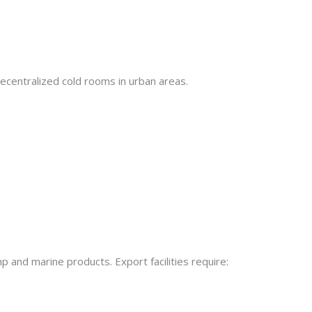
decentralized cold rooms in urban areas.
p and marine products. Export facilities require: