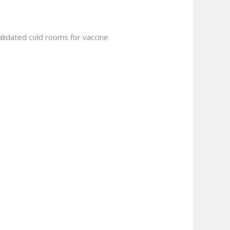
validated cold rooms for vaccine
.