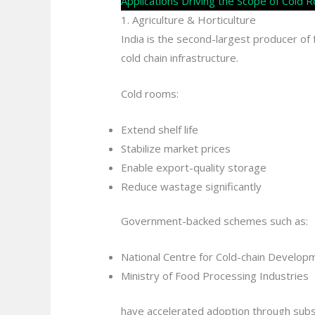
Applications Driving the Scope of Cold
1. Agriculture & Horticulture
India is the second-largest producer o
cold chain infrastructure.
Cold rooms:
Extend shelf life
Stabilize market prices
Enable export-quality storage
Reduce wastage significantly
Government-backed schemes such as:
National Centre for Cold-chain Develop
Ministry of Food Processing Industries
have accelerated adoption through subsid