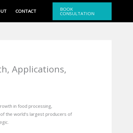
BOOK
OUT
CONTACT
CONSULTATION
h, Applications,
rowth in food processing,
 of the world’s largest producers of
egic.