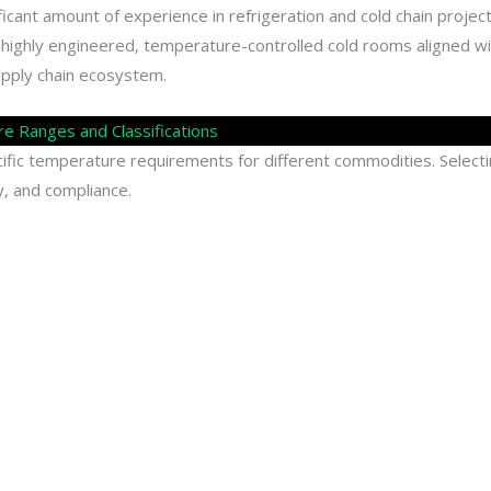
ificant amount of experience in refrigeration and cold chain projec
 highly engineered, temperature-controlled cold rooms aligned wi
upply chain ecosystem.
 Ranges and Classifications
fic temperature requirements for different commodities. Select
ty, and compliance.