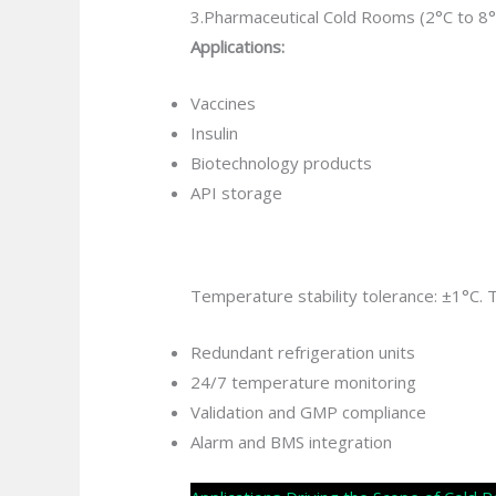
3.Pharmaceutical Cold Rooms (2°C to 8°
Applications:
Vaccines
Insulin
Biotechnology products
API storage
Temperature stability tolerance: ±1°C.
Redundant refrigeration units
24/7 temperature monitoring
Validation and GMP compliance
Alarm and BMS integration