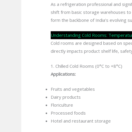
As a refrigeration professional and sign
shift from basic storage warehouses to
form the backbone of India’s evolving s
Understanding Cold Rooms: Temperature
Cold rooms are designed based on speci
directly impacts product shelf life, safe
1. Chilled Cold Rooms (0°C to +8°C)
Applications:
Fruits and vegetables
Dairy products
Floriculture
Processed foods
Hotel and restaurant storage