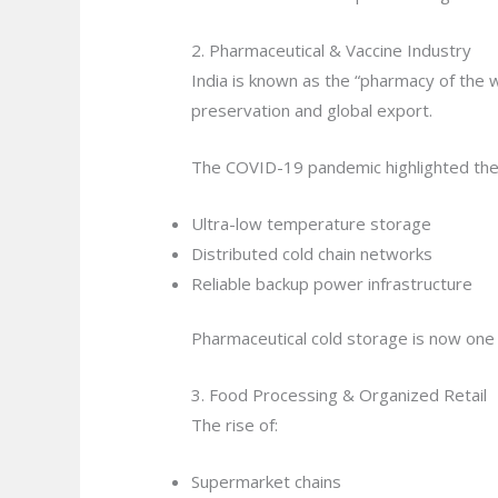
2. Pharmaceutical & Vaccine Industry
India is known as the “pharmacy of the wo
preservation and global export.
The COVID-19 pandemic highlighted the
Ultra-low temperature storage
Distributed cold chain networks
Reliable backup power infrastructure
Pharmaceutical cold storage is now one
3. Food Processing & Organized Retail
The rise of:
Supermarket chains