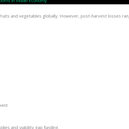
 Rooms in Indian Economy
f fruits and vegetables globally. However, post-harvest losses
ment
ies and viability gap funding.