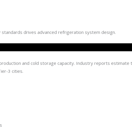
ty standards drives advanced refrigeration system design.
n production and cold storage capacity. Industry reports estimate
ier-3 cities.
s