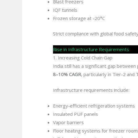
Blast freezers
IQF tunnels
Frozen storage at -20°C
Strict compliance with global food safe
Rise in Infrastructure Requirements
1. Increasing Cold Chain Gap
India still has a significant gap betwee
8–10% CAGR
, particularly in Tier-2 and T
Infrastructure requirements include:
Energy-efficient refrigeration systems
Insulated PUF panels
Vapor barriers
Floor heating systems for freezer room