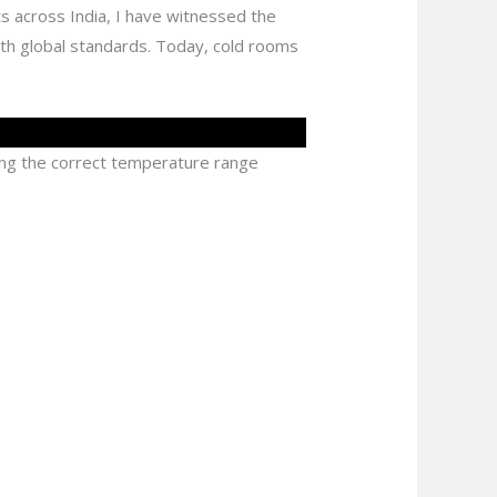
ts across India, I have witnessed the
th global standards. Today, cold rooms
ing the correct temperature range