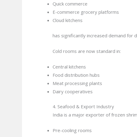
Quick commerce
E-commerce grocery platforms
Cloud kitchens
has significantly increased demand for 
Cold rooms are now standard in:
Central kitchens
Food distribution hubs
Meat processing plants
Dairy cooperatives
4. Seafood & Export Industry
India is a major exporter of frozen shrim
Pre-cooling rooms