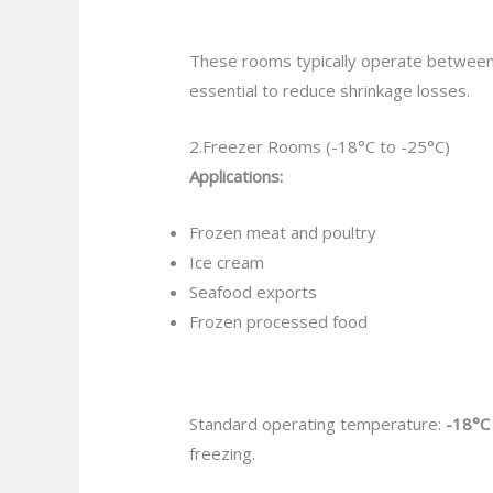
These rooms typically operate betwee
essential to reduce shrinkage losses.
2.Freezer Rooms (-18°C to -25°C)
Applications:
Frozen meat and poultry
Ice cream
Seafood exports
Frozen processed food
Standard operating temperature:
-18°C
freezing.