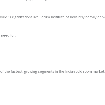
rld.” Organizations like Serum Institute of India rely heavily on 
 need for:
 of the fastest-growing segments in the Indian cold room market