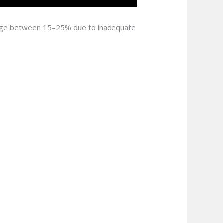
 range between 15–25% due to inadequate