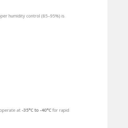
oper humidity control (85–95%) is
 operate at
-35°C to -40°C
for rapid