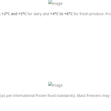
n
+2°C and +5°C
for dairy and
+4°C to +8°C
for fresh produce. Pr
(as per international frozen food standards). Blast freezers may