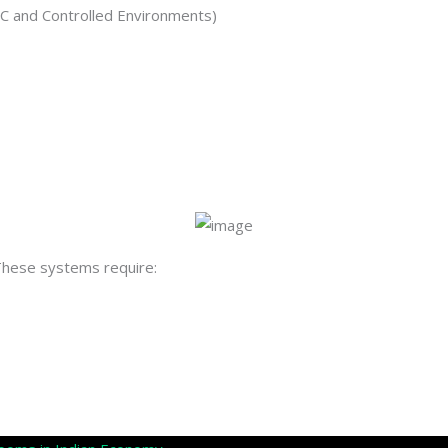
C and Controlled Environments)
 These systems require: