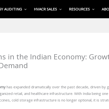
Y AUDITING
HVACR SALES
RESOURCES
AB
s in the Indian Economy: Growt
e Demand
nomy
has expanded dramatically over the past decade, driven by g
ganized retail, and healthcare infrastructure. With India being one
cines, cold storage infrastructure is no longer optional, it is strat