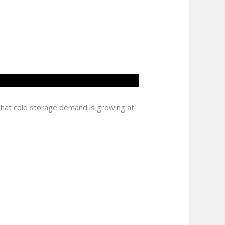
 that cold storage demand is growing at