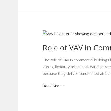
Role
of
Role of VAV in Com
VAV
in
Commercial
The role of VAV in commercial building
Buildings:
zoning flexibility are critical. Variable 
How
because they deliver conditioned air ba
It
Read More »
Works
and
Why
It