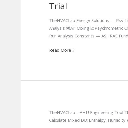
Trial
Trial
TheHVACLab Energy Solutions — Psychr
Analysis 🔀Air Mixing 📈Psychrometric C
Run Analysis Constants — ASHRAE Fund
Read More »
TheHVACLab – AHU Engineering Tool The
Calculate Mixed DB: Enthalpy: Humidity R