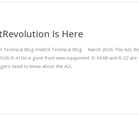
tRevolution Is Here
R Technical Blog HVACR Technical Blog · March 2026 The A2L Ref
h 2026 R-410A is gone from new equipment. R-454B and R-32 are 
nagers need to know about the A2L