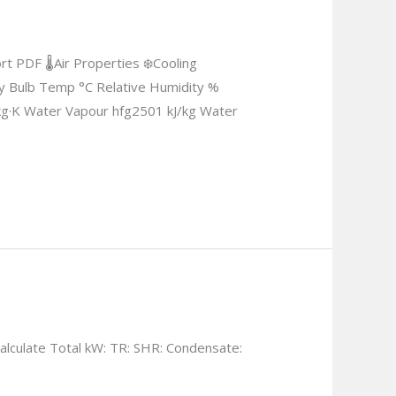
 PDF 🌡Air Properties ❄Cooling
Dry Bulb Temp °C Relative Humidity %
kg·K Water Vapour hfg2501 kJ/kg Water
lculate Total kW: TR: SHR: Condensate: