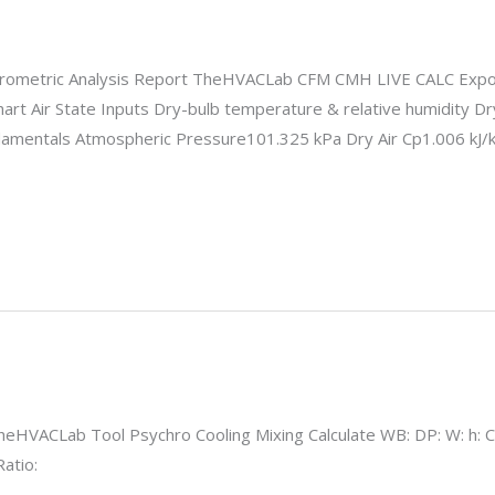
ometric Analysis Report TheHVACLab CFM CMH LIVE CALC Export
hart Air State Inputs Dry-bulb temperature & relative humidity 
amentals Atmospheric Pressure101.325 kPa Dry Air Cp1.006 kJ/
HVACLab Tool Psychro Cooling Mixing Calculate WB: DP: W: h: Ca
atio: