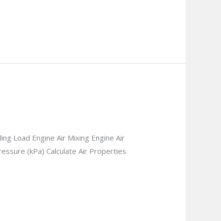
g Load Engine Air Mixing Engine Air
essure (kPa) Calculate Air Properties