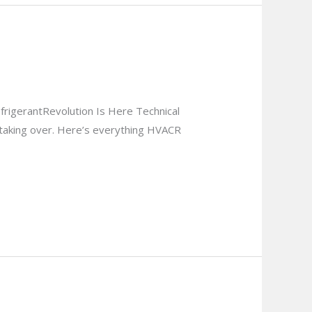
rigerantRevolution Is Here Technical
taking over. Here’s everything HVACR