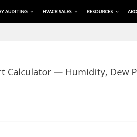
Y AUDITING
HVACR SALES
RESOURCES
AB
t Calculator — Humidity, Dew P