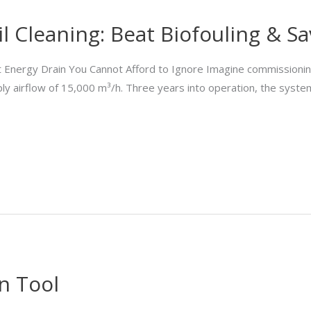
l Cleaning: Beat Biofouling & S
t Energy Drain You Cannot Afford to Ignore Imagine commissioning
ly airflow of 15,000 m³/h. Three years into operation, the system
n Tool