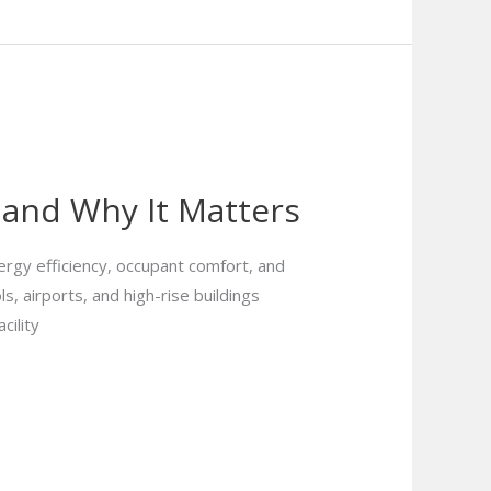
 and Why It Matters
rgy efficiency, occupant comfort, and
ls, airports, and high-rise buildings
cility