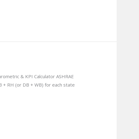
rometric & KPI Calculator ASHRAE
B + RH (or DB + WB) for each state