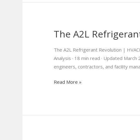
The A2L Refrigeran
The A2L
RefrigerantRevolution
Is
The A2L Refrigerant Revolution | HVAC
Here
Analysis · 18 min read · Updated Marc
engineers, contractors, and facility ma
Read More »