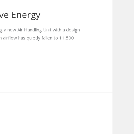
ave Energy
 a new Air Handling Unit with a design
 airflow has quietly fallen to 11,500