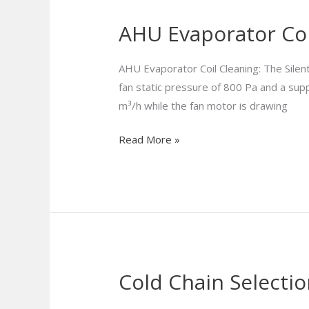
AHU Evaporator Coi
AHU
Evaporator
Coil
AHU Evaporator Coil Cleaning: The Silen
Cleaning:
fan static pressure of 800 Pa and a supp
Beat
m³/h while the fan motor is drawing
Biofouling
Read More »
&
Save
Energy
Cold Chain Selectio
Cold
Chain