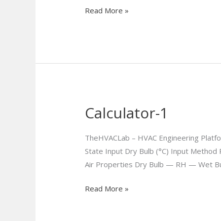
Read More »
Calculator-1
Calculator-
1
TheHVACLab – HVAC Engineering Platfor
State Input Dry Bulb (°C) Input Method 
Air Properties Dry Bulb — RH — Wet B
Read More »