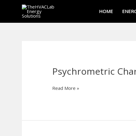
Skip
HOME
ENERG
to
content
Psychrometric Char
Psychrometric
Chart
Calculator
Read More »
—
Humidity,
Dew
Point
&
Enthalpy