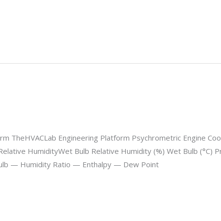
m TheHVACLab Engineering Platform Psychrometric Engine Coolin
Relative HumidityWet Bulb Relative Humidity (%) Wet Bulb (°C) Pr
ulb — Humidity Ratio — Enthalpy — Dew Point