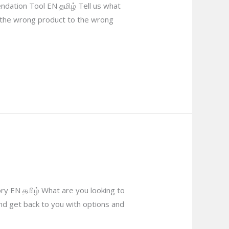
dation Tool EN தமிழ் Tell us what
g the wrong product to the wrong
ry EN தமிழ் What are you looking to
and get back to you with options and