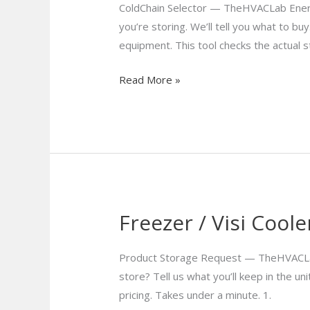
Selection
ColdChain Selector — TheHVACLab Energ
Tool
you’re storing. We’ll tell you what to 
equipment. This tool checks the actual
Read More »
Freezer / Visi Cool
Freezer
/
Visi
Product Storage Request — TheHVACLab C
Coolers
store? Tell us what you’ll keep in the u
Enquiry
pricing. Takes under a minute. 1.