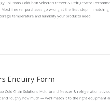
y Solutions ColdChain SelectorFreezer & Refrigerator Recommen
buy. Most freezer purchases go wrong at the first step — matchin
 storage temperature and humidity your products need,
ers Enquiry Form
old Chain Solutions Multi-brand freezer & refrigeration adviso
nit and roughly how much — we’ll match it to the right equipment 