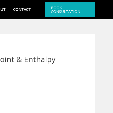
BOOK
OUT
CONTACT
CONSULTATION
oint & Enthalpy