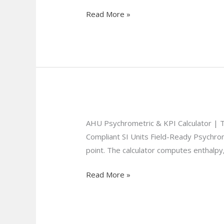
Form
Read More »
AHU Psychrometric & KPI Calculator |
Compliant SI Units Field-Ready Psychro
point. The calculator computes enthalpy,
Read More »