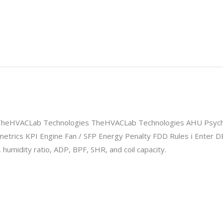
 TheHVACLab Technologies TheHVACLab Technologies AHU Psych
metrics KPI Engine Fan / SFP Energy Penalty FDD Rules ℹ Enter D
 humidity ratio, ADP, BPF, SHR, and coil capacity.