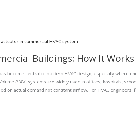
mercial Buildings: How It Works
s has become central to modern HVAC design, especially where ene
Air Volume (VAV) systems are widely used in offices, hospitals, schoo
sed on actual demand not constant airflow. For HVAC engineers, fa