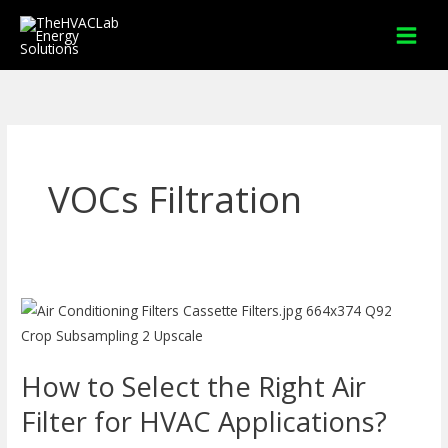
Skip
to
content
VOCs Filtration
How
to
Select
How to Select the Right Air
the
Right
Filter for HVAC Applications?
Air