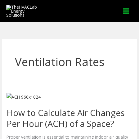
Skip
to
content
Ventilation Rates
How
to
How to Calculate Air Changes
Calculate
Air
Per Hour (ACH) of a Space?
Changes
Per
Proper ventilation is essential to maintaining indoor air quality