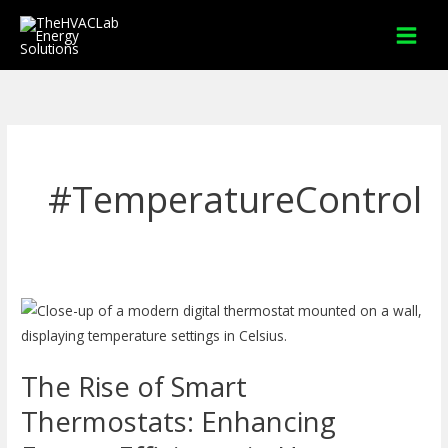
Skip
to
content
#TemperatureControl
The
Rise
of
The Rise of Smart
Smart
Thermostats:
Thermostats: Enhancing
Enhancing