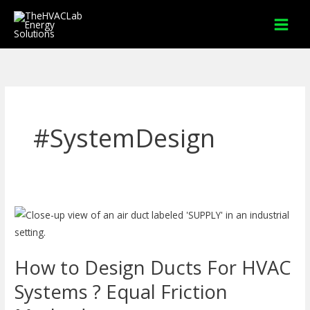
Skip
to
content
#SystemDesign
How
to
Design
How to Design Ducts For HVAC
Ducts
For
Systems ? Equal Friction
HVAC