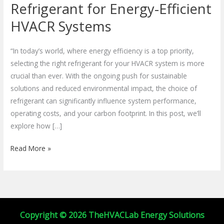
the
Refrigerant for Energy-Efficient
Right
HVACR Systems
Refrigerant
for
“In today’s world, where energy efficiency is a top priority,
Energy-
selecting the right refrigerant for your HVACR system is more
Efficient
crucial than ever. With the ongoing push for sustainable
HVACR
solutions and reduced environmental impact, the choice of
Systems
refrigerant can significantly influence system performance,
operating costs, and your carbon footprint. In this post, we’ll
explore how […]
Read More »
Copyright © 2026 TheHVACLab Energy Solutions