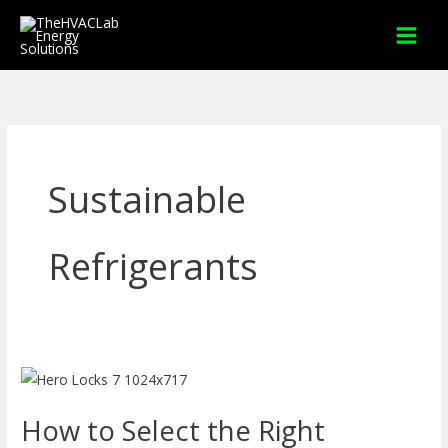
Skip
to
content
Sustainable
Refrigerants
How
to
How to Select the Right
Select