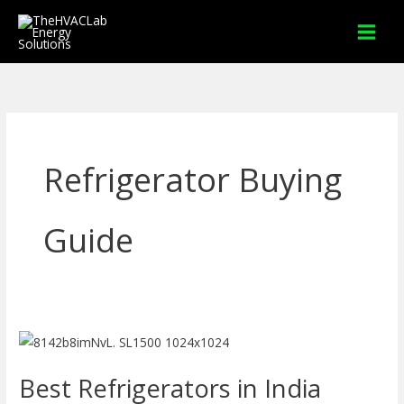
Skip
to
content
Refrigerator Buying
Guide
Best
Refrigerators
Best Refrigerators in India
in