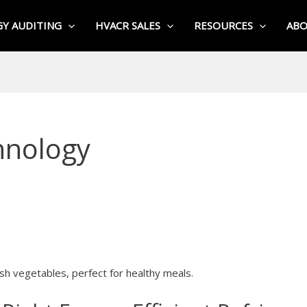
Y AUDITING
HVACR SALES
RESOURCES
AB
hnology