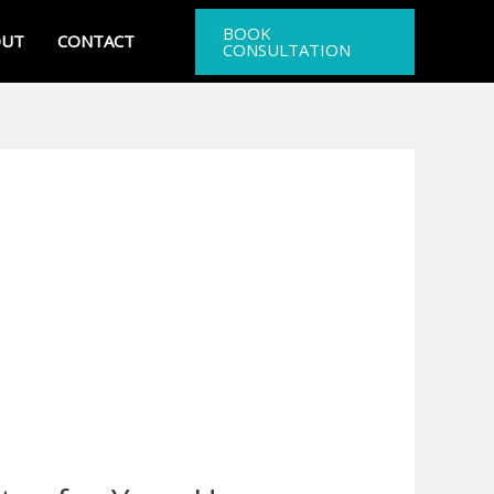
BOOK
OUT
CONTACT
CONSULTATION