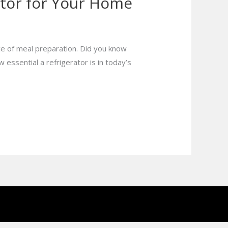
ator for Your Home
e of meal preparation. Did you know
 essential a refrigerator is in today’s