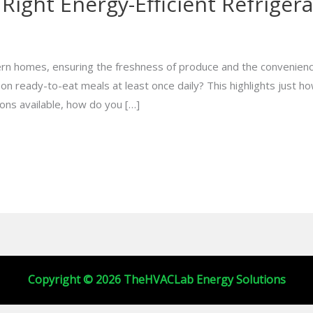
Right Energy-Efficient Refriger
ern homes, ensuring the freshness of produce and the convenienc
n ready-to-eat meals at least once daily? This highlights just how
ons available, how do you […]
Copyright © 2026 TheHVACLab Energy Solutions