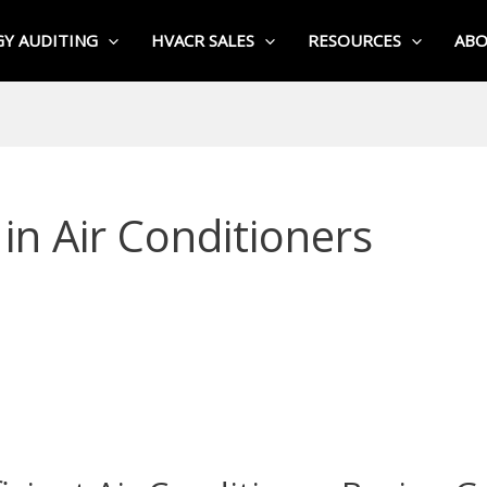
Y AUDITING
HVACR SALES
RESOURCES
AB
in Air Conditioners