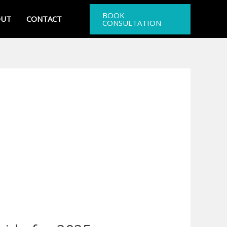
BOOK
OUT
CONTACT
CONSULTATION