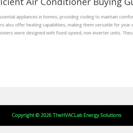
icient Air Conditioner Buying G
ssential appliances in homes, providing cooling to maintain comfo
rs also offer heating capabilities, making them versatile for year
ditioners were designed with fixed-speed, non-inverter units. The
Copyright © 2026 TheHVACLab Energy Solutions