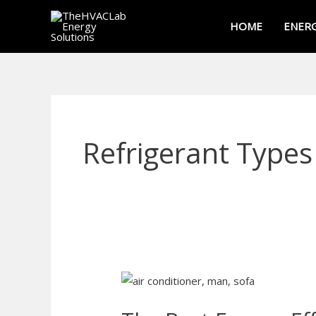
Skip
HOME
ENERG
to
content
Refrigerant Types 
The
Best