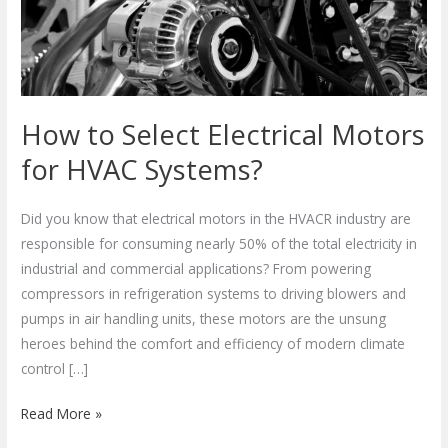
for
HVAC
Systems?
How to Select Electrical Motors
for HVAC Systems?
Did you know that electrical motors in the HVACR industry are
responsible for consuming nearly 50% of the total electricity in
industrial and commercial applications? From powering
compressors in refrigeration systems to driving blowers and
pumps in air handling units, these motors are the unsung
heroes behind the comfort and efficiency of modern climate
control […]
Read More »