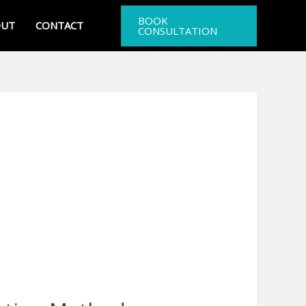
BOOK
OUT
CONTACT
CONSULTATION