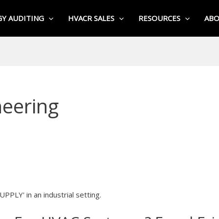
Y AUDITING
HVACR SALES
RESOURCES
AB
eering