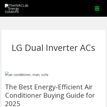
Skip
to
content
LG Dual Inverter ACs
The
Best
The Best Energy-Efficient Air
Energy-
Efficient
Conditioner Buying Guide for
Air
2025
Conditioner