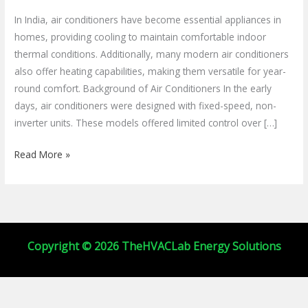
Buying
In India, air conditioners have become essential appliances in
Guide
homes, providing cooling to maintain comfortable indoor
for
thermal conditions. Additionally, many modern air conditioners
2025
also offer heating capabilities, making them versatile for year-
round comfort. Background of Air Conditioners In the early
days, air conditioners were designed with fixed-speed, non-
inverter units. These models offered limited control over […]
Read More »
Copyright © 2026 TheHVACLab Energy Solutions