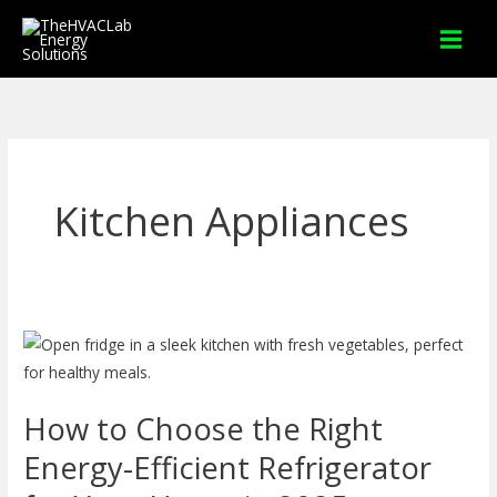
Skip
to
content
Kitchen Appliances
How
to
Choose
How to Choose the Right
the
Right
Energy-Efficient Refrigerator
Energy-