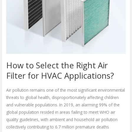
Air
Filter
for
HVAC
Applications?
How to Select the Right Air
Filter for HVAC Applications?
Air pollution remains one of the most significant environmental
threats to global health, disproportionately affecting children
and vulnerable populations. In 2019, an alarming 99% of the
global population resided in areas failing to meet WHO air
quality guidelines, with ambient and household air pollution
collectively contributing to 6.7 million premature deaths