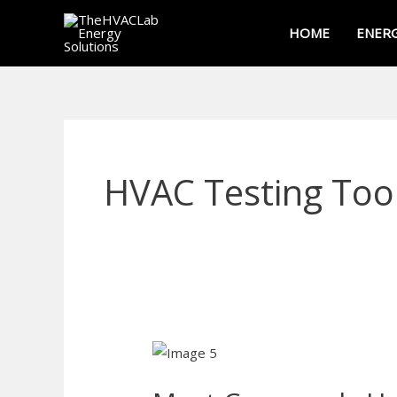
Skip
HOME
ENERG
to
content
HVAC Testing Too
Most
Commonly