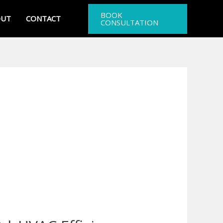
BOOK
OUT
CONTACT
CONSULTATION