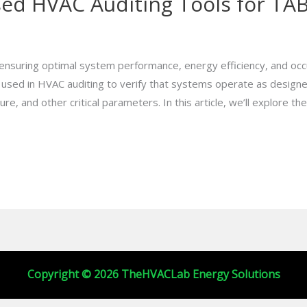
 HVAC Auditing Tools for TAB 
r ensuring optimal system performance, energy efficiency, and oc
s used in HVAC auditing to verify that systems operate as design
, and other critical parameters. In this article, we’ll explore the
Copyright © 2026 TheHVACLab Energy Solutions