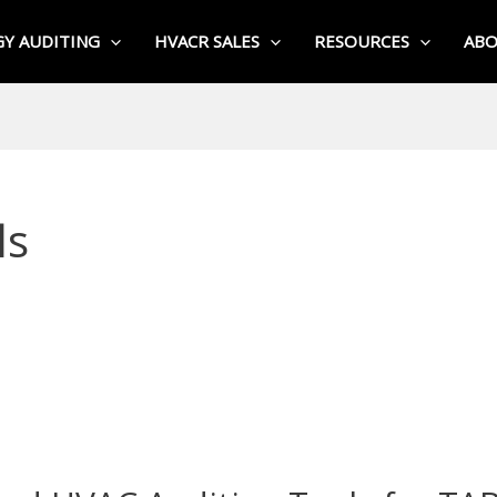
Y AUDITING
HVACR SALES
RESOURCES
AB
ls