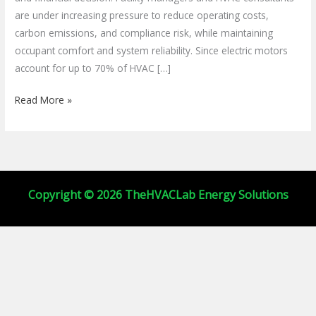
HVACR
are under increasing pressure to reduce operating costs,
Systems
carbon emissions, and compliance risk, while maintaining
occupant comfort and system reliability. Since electric motors
account for up to 70% of HVAC […]
Read More »
Copyright © 2026 TheHVACLab Energy Solutions