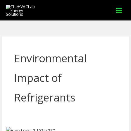
Skip
to
content
Environmental
Impact of
Refrigerants
How