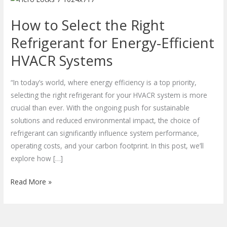
to
How to Select the Right
Select
the
Refrigerant for Energy-Efficient
Right
HVACR Systems
Refrigerant
for
“In today’s world, where energy efficiency is a top priority,
Energy-
selecting the right refrigerant for your HVACR system is more
Efficient
crucial than ever. With the ongoing push for sustainable
HVACR
solutions and reduced environmental impact, the choice of
Systems
refrigerant can significantly influence system performance,
operating costs, and your carbon footprint. In this post, we’ll
explore how […]
Read More »