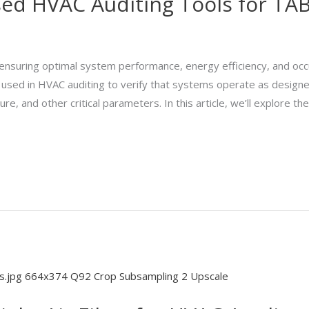
 HVAC Auditing Tools for TAB 
r ensuring optimal system performance, energy efficiency, and oc
s used in HVAC auditing to verify that systems operate as design
, and other critical parameters. In this article, we’ll explore the