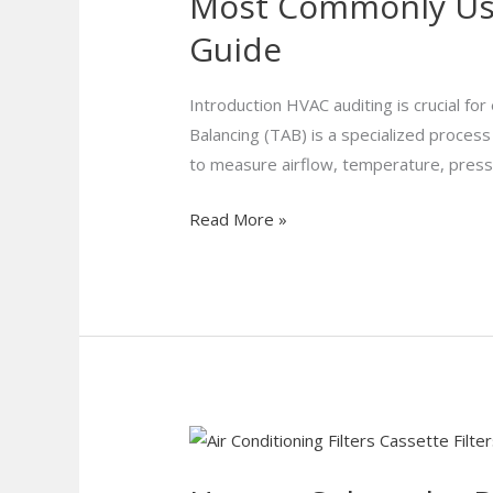
Most Commonly Used
Used
HVAC
Guide
Auditing
Tools
Introduction HVAC auditing is crucial fo
for
Balancing (TAB) is a specialized proces
TAB
to measure airflow, temperature, pressure
|
HVAC
Read More »
Efficiency
Guide
How
to