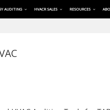
Y AUDITING
HVACR SALES
RESOURCES
AB
HVAC