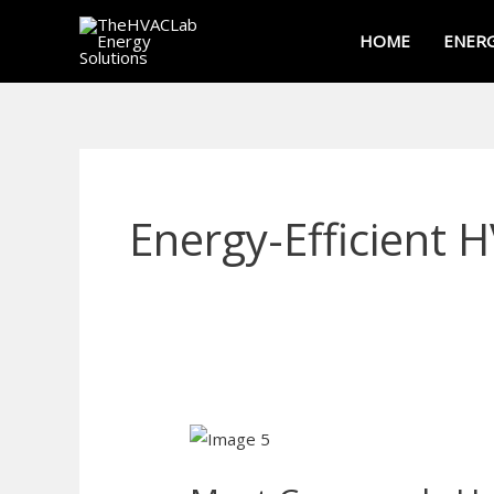
Skip
HOME
ENERG
to
content
Energy-Efficient 
Most
Commonly