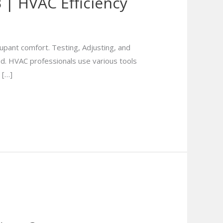
| HVAC Efficiency
cupant comfort. Testing, Adjusting, and
ed. HVAC professionals use various tools
 […]