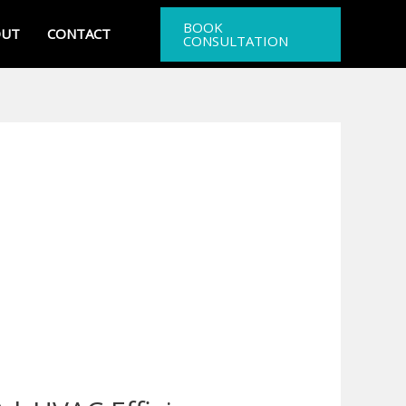
BOOK
OUT
CONTACT
CONSULTATION