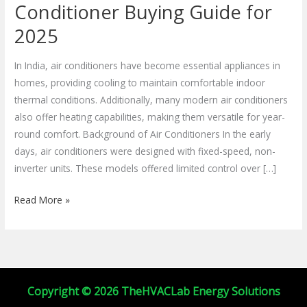
Efficient
Conditioner Buying Guide for
Air
2025
Conditioner
Buying
In India, air conditioners have become essential appliances in
Guide
homes, providing cooling to maintain comfortable indoor
for
thermal conditions. Additionally, many modern air conditioners
2025
also offer heating capabilities, making them versatile for year-
round comfort. Background of Air Conditioners In the early
days, air conditioners were designed with fixed-speed, non-
inverter units. These models offered limited control over […]
Read More »
Copyright © 2026 TheHVACLab Energy Solutions