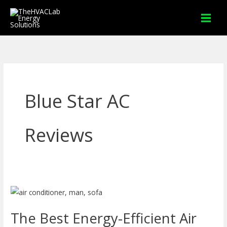
Skip
to
content
Blue Star AC
Reviews
The
Best
The Best Energy-Efficient Air
Energy-