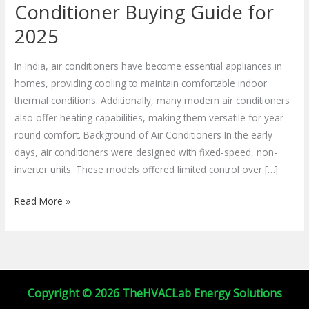
Efficient
Conditioner Buying Guide for
Air
2025
Conditioner
Buying
In India, air conditioners have become essential appliances in
Guide
homes, providing cooling to maintain comfortable indoor
for
thermal conditions. Additionally, many modern air conditioners
2025
also offer heating capabilities, making them versatile for year-
round comfort. Background of Air Conditioners In the early
days, air conditioners were designed with fixed-speed, non-
inverter units. These models offered limited control over […]
Read More »
Copyright © 2026 TheHVACLab Energy Solutions