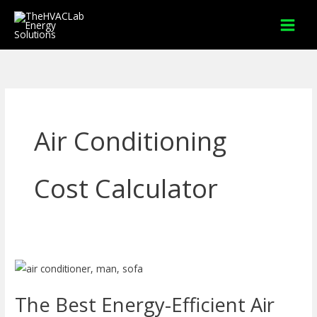
Skip
to
content
Air Conditioning
Cost Calculator
The
Best
The Best Energy-Efficient Air
Energy-